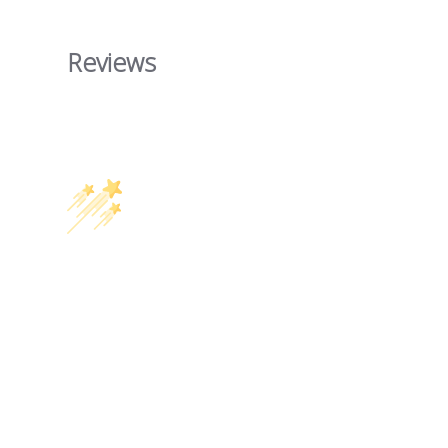
Reviews