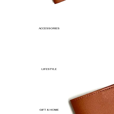
ACCESSORIES
LIFESTYLE
GIFT & HOME