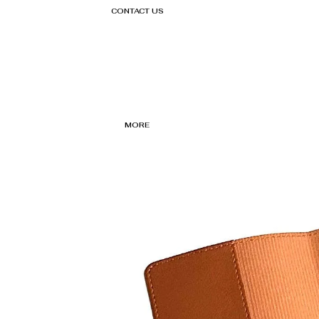
CONTACT US
MORE