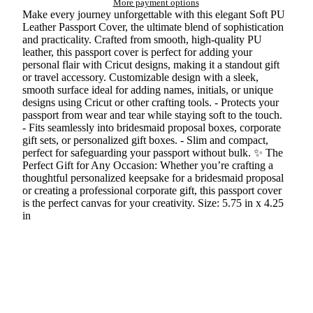
More payment options
Make every journey unforgettable with this elegant Soft PU
Leather Passport Cover, the ultimate blend of sophistication
and practicality. Crafted from smooth, high-quality PU
leather, this passport cover is perfect for adding your
personal flair with Cricut designs, making it a standout gift
or travel accessory. Customizable design with a sleek,
smooth surface ideal for adding names, initials, or unique
designs using Cricut or other crafting tools. - Protects your
passport from wear and tear while staying soft to the touch.
- Fits seamlessly into bridesmaid proposal boxes, corporate
gift sets, or personalized gift boxes. - Slim and compact,
perfect for safeguarding your passport without bulk. ✨ The
Perfect Gift for Any Occasion: Whether you’re crafting a
thoughtful personalized keepsake for a bridesmaid proposal
or creating a professional corporate gift, this passport cover
is the perfect canvas for your creativity. Size: 5.75 in x 4.25
in