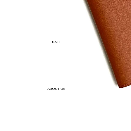
SALE
ABOUT US