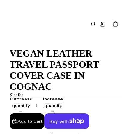
VEGAN LEATHER
TRAVEL PASSPORT
COVER CASE IN
COGNAC
$10.00
Decrease
Increase
quantity
quantity
Add to cart