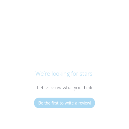
We’re looking for stars!
Let us know what you think
Be the first to write a review!