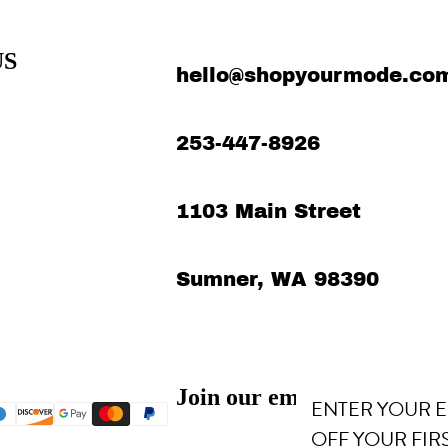
US
hello@shopyourmode.co
253-447-8926
1103 Main Street
Sumner, WA 98390
Refund policy
Privacy policy
Terms of service
Join our email list
Shipping policy
ENTER YOUR E
Contact information
OFF YOUR FIR