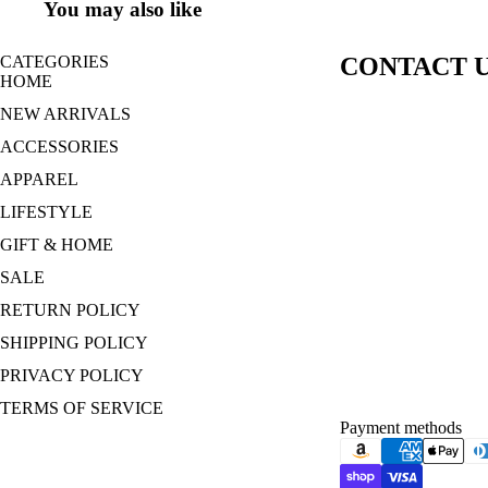
You may also like
CATEGORIES
CONTACT 
HOME
NEW ARRIVALS
ACCESSORIES
APPAREL
LIFESTYLE
GIFT & HOME
SALE
RETURN POLICY
SHIPPING POLICY
PRIVACY POLICY
TERMS OF SERVICE
Payment methods