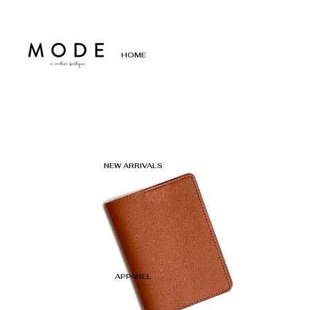
HOME
NEW ARRIVALS
APPAREL