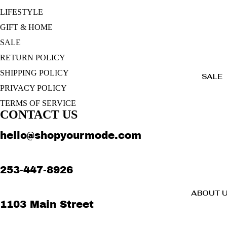
LIFESTYLE
GIFT & HOME
SALE
RETURN POLICY
SHIPPING POLICY
SALE
PRIVACY POLICY
TERMS OF SERVICE
CONTACT US
hello@shopyourmode.com
253-447-8926
ABOUT 
1103 Main Street