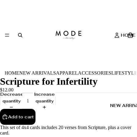
HOME
HOME
NEW ARRIVALS
APPAREL
ACCESSORIES
LIFESTYL
Scripture for Infertility
$12.00
Decrease
Increase
quantity
quantity
NEW ARRIV
Add to cart
This set of 4x4 cards includes 20 verses from Scripture, plus a cover
card.