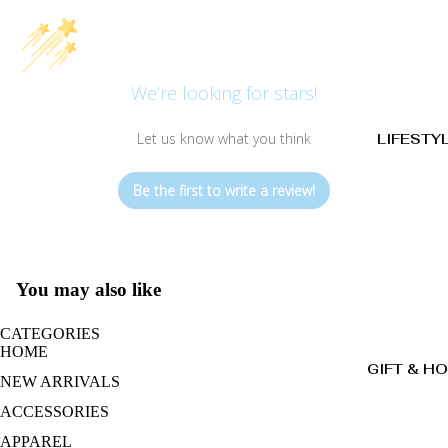
We’re looking for stars!
Let us know what you think
LIFESTY
Be the first to write a review!
You may also like
CATEGORIES
HOME
GIFT & H
NEW ARRIVALS
ACCESSORIES
APPAREL