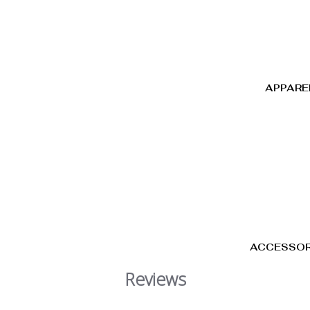
APPARE
ACCESSOR
Reviews