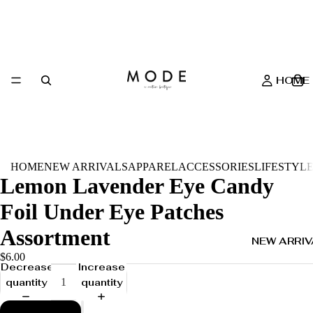
HOME
HOME
NEW ARRIVALS
APPAREL
ACCESSORIES
LIFESTYL
Lemon Lavender Eye Candy
Foil Under Eye Patches
Assortment
NEW ARRIV
$6.00
Decrease
Increase
quantity
quantity