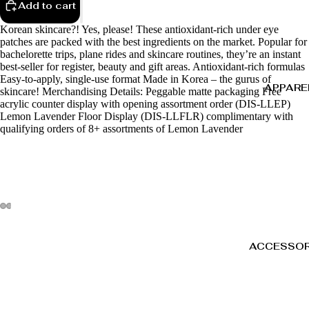
Add to cart
Korean skincare?! Yes, please! These antioxidant-rich under eye
patches are packed with the best ingredients on the market. Popular for
bachelorette trips, plane rides and skincare routines, they’re an instant
best-seller for register, beauty and gift areas. Antioxidant-rich formulas
Easy-to-apply, single-use format Made in Korea – the gurus of
APPARE
skincare! Merchandising Details: Peggable matte packaging Free
acrylic counter display with opening assortment order (DIS-LLEP)
Lemon Lavender Floor Display (DIS-LLFLR) complimentary with
qualifying orders of 8+ assortments of Lemon Lavender
ACCESSOR