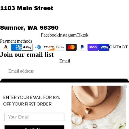
1103 Main Street
Sumner, WA 98390
Facebook
Instagram
Tiktok
Payment methods
CONTACT
Join our email list
Refund policy
Email
Privacy policy
Terms of service
Shipping policy
Sign up
Contact information
© 2026
MODE
,
Powered by Shopify
ENTER YOUR EMAIL FOR 10%
Terms and Policies
OFF YOUR FIRST ORDER!
MORE