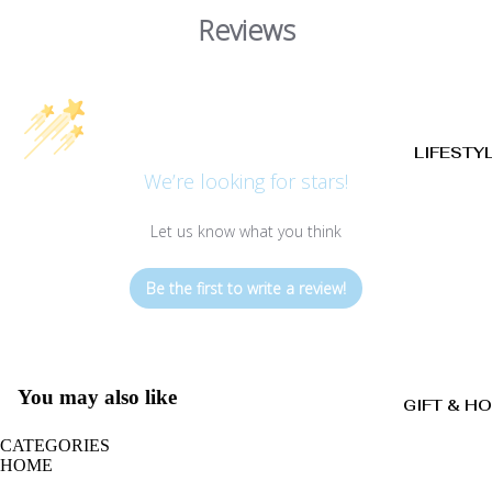
Reviews
LIFESTY
We’re looking for stars!
Let us know what you think
Be the first to write a review!
You may also like
GIFT & H
CATEGORIES
HOME