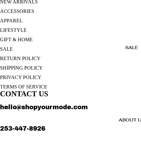
NEW ARRIVALS
ACCESSORIES
APPAREL
LIFESTYLE
GIFT & HOME
SALE
SALE
RETURN POLICY
SHIPPING POLICY
PRIVACY POLICY
TERMS OF SERVICE
CONTACT US
hello@shopyourmode.com
ABOUT 
253-447-8926