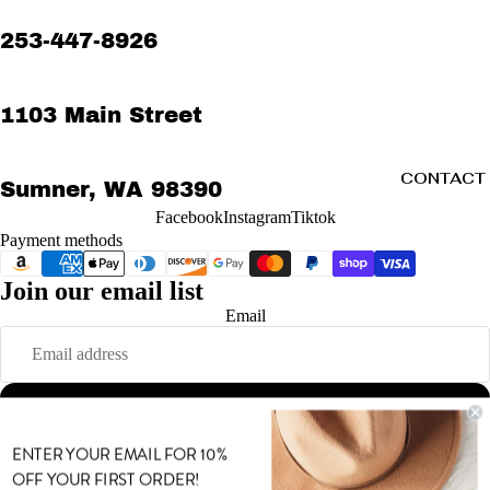
253-447-8926
1103 Main Street
CONTACT
Sumner, WA 98390
Facebook
Instagram
Tiktok
Payment methods
Join our email list
Refund policy
Email
Privacy policy
Terms of service
Shipping policy
Sign up
Contact information
MORE
© 2026
MODE
,
Powered by Shopify
ENTER YOUR EMAIL FOR 10%
Terms and Policies
OFF YOUR FIRST ORDER!