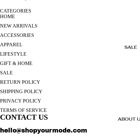
CATEGORIES
HOME
NEW ARRIVALS
ACCESSORIES
APPAREL
SALE
LIFESTYLE
GIFT & HOME
SALE
RETURN POLICY
SHIPPING POLICY
PRIVACY POLICY
TERMS OF SERVICE
CONTACT US
ABOUT 
hello@shopyourmode.com