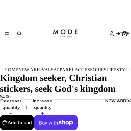
HOME
HOME
NEW ARRIVALS
APPAREL
ACCESSORIES
LIFESTYL
Kingdom seeker, Christian
stickers, seek God's kingdom
$4.00
NEW ARRIV
Decrease
Increase
quantity
quantity
Add to cart