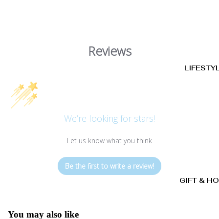
Reviews
LIFESTY
We’re looking for stars!
Let us know what you think
Be the first to write a review!
GIFT & H
You may also like