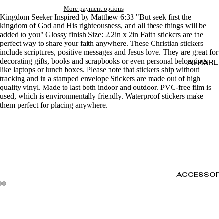
More payment options
Kingdom Seeker Inspired by Matthew 6:33 "But seek first the
kingdom of God and His righteousness, and all these things will be
added to you" Glossy finish Size: 2.2in x 2in Faith stickers are the
perfect way to share your faith anywhere. These Christian stickers
include scriptures, positive messages and Jesus love. They are great for
decorating gifts, books and scrapbooks or even personal belongings
APPARE
like laptops or lunch boxes. Please note that stickers ship without
tracking and in a stamped envelope Stickers are made out of high
quality vinyl. Made to last both indoor and outdoor. PVC-free film is
used, which is environmentally friendly. Waterproof stickers make
them perfect for placing anywhere.
ACCESSOR