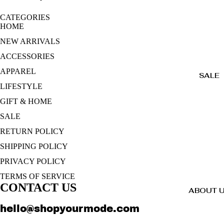
CATEGORIES
HOME
NEW ARRIVALS
ACCESSORIES
APPAREL
SALE
LIFESTYLE
GIFT & HOME
SALE
RETURN POLICY
SHIPPING POLICY
PRIVACY POLICY
TERMS OF SERVICE
CONTACT US
ABOUT 
hello@shopyourmode.com