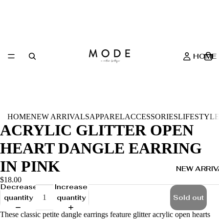
HOME
HOME
NEW ARRIVALS
APPAREL
ACCESSORIES
LIFESTYL
ACRYLIC GLITTER OPEN
HEART DANGLE EARRING
IN PINK
NEW ARRIV
$18.00
Decrease
Increase
quantity
quantity
Sold out
These classic petite dangle earrings feature glitter acrylic open hearts