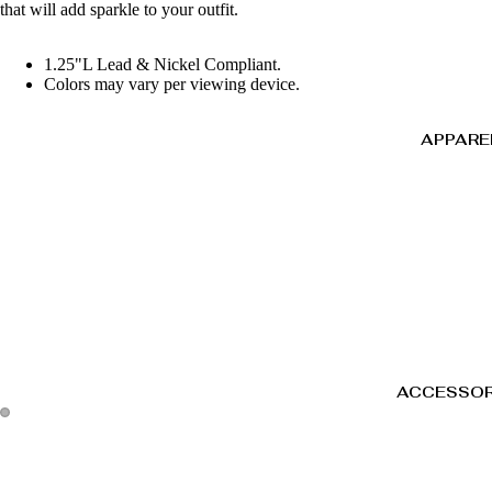
that will add sparkle to your outfit.
1.25"L Lead & Nickel Compliant.
Colors may vary per viewing device.
APPARE
ACCESSOR