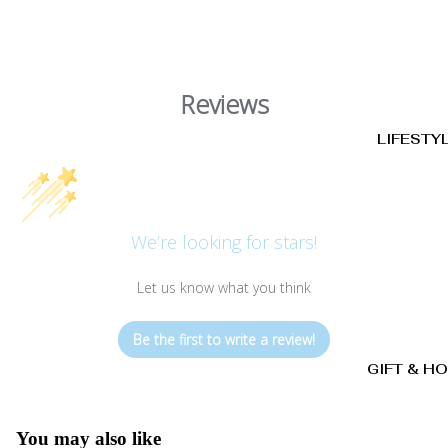
Reviews
LIFESTY
We’re looking for stars!
Let us know what you think
Be the first to write a review!
GIFT & H
You may also like