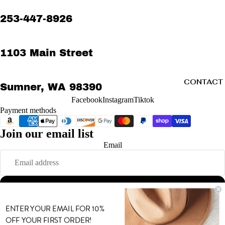
253-447-8926
1103 Main Street
CONTACT
Sumner, WA 98390
Facebook
Instagram
Tiktok
Payment methods
Join our email list
Refund policy
Email
Privacy policy
Terms of service
Shipping policy
Sign up
Contact information
MORE
© 2026
MODE
,
Powered by Shopify
ENTER YOUR EMAIL FOR 10%
Terms and Policies
OFF YOUR FIRST ORDER!