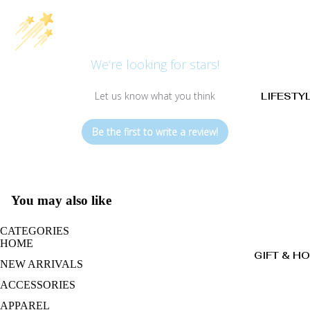
We’re looking for stars!
Let us know what you think
LIFESTY
Be the first to write a review!
You may also like
CATEGORIES
HOME
GIFT & H
NEW ARRIVALS
ACCESSORIES
APPAREL