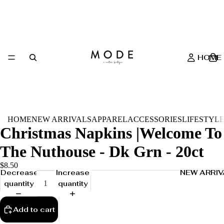
HOME
HOME
NEW ARRIVALS
APPAREL
ACCESSORIES
LIFESTYL
Christmas Napkins |Welcome To
The Nuthouse - Dk Grn - 20ct
$8.50
NEW ARRIV
Decrease
Increase
quantity
quantity
Add to cart