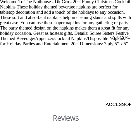
Welcome To The Nuthouse - Dk Grn - 20ct Funny Christmas Cocktail
Napkins These holiday themed beverage napkins are perfect for
tabletop decoration and add a touch of the holidays to any occasion.
These soft and absorbent napkins help in cleaning stains and spills with
great ease. You can use these paper napkins for any gathering or party.
The party themed design on the napkins makes them a great fit for any
holiday occasion. Great as hostess gifts. Details: Soiree Sisters Festive
APPARE
Themed Beverage/Appetizer/Cocktail Napkins/Disposable Napkins
for Holiday Parties and Entertainment 20ct Dimensions: 3 ply 5" x 5"
ACCESSOR
Reviews