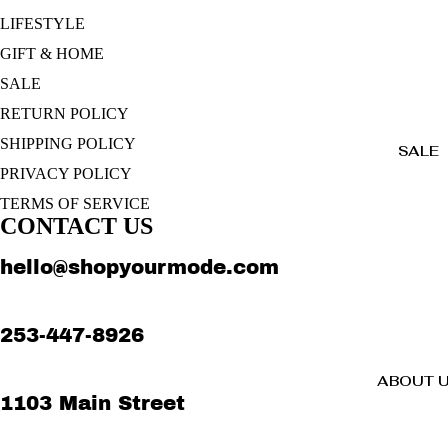
LIFESTYLE
GIFT & HOME
SALE
RETURN POLICY
SHIPPING POLICY
SALE
PRIVACY POLICY
TERMS OF SERVICE
CONTACT US
hello@shopyourmode.com
253-447-8926
ABOUT 
1103 Main Street