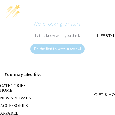
We’re looking for stars!
Let us know what you think
LIFESTY
Be the first to write a review!
You may also like
CATEGORIES
HOME
GIFT & H
NEW ARRIVALS
ACCESSORIES
APPAREL