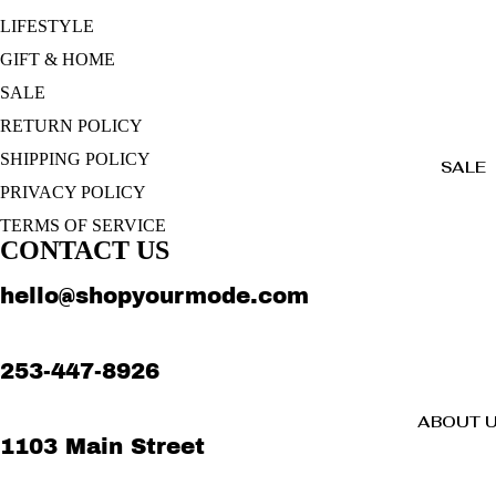
LIFESTYLE
GIFT & HOME
SALE
RETURN POLICY
SHIPPING POLICY
SALE
PRIVACY POLICY
TERMS OF SERVICE
CONTACT US
hello@shopyourmode.com
253-447-8926
ABOUT 
1103 Main Street