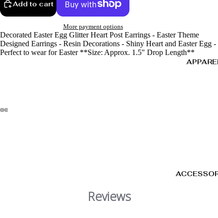
Add to cart
More payment options
Decorated Easter Egg Glitter Heart Post Earrings - Easter Theme
Designed Earrings - Resin Decorations - Shiny Heart and Easter Egg -
Perfect to wear for Easter **Size: Approx. 1.5" Drop Length**
APPARE
ACCESSOR
Reviews