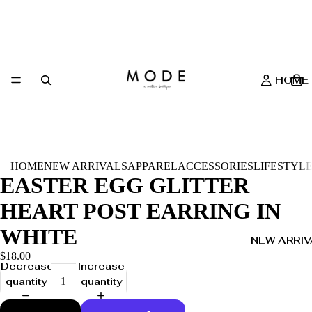
HOME
HOME
NEW ARRIVALS
APPAREL
ACCESSORIES
LIFESTYL
EASTER EGG GLITTER
HEART POST EARRING IN
WHITE
NEW ARRIV
$18.00
Decrease
Increase
quantity
quantity