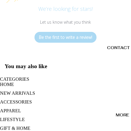
We’re looking for stars!
Let us know what you think
Be the first to write a review!
CONTACT
You may also like
CATEGORIES
HOME
NEW ARRIVALS
ACCESSORIES
APPAREL
MORE
LIFESTYLE
GIFT & HOME