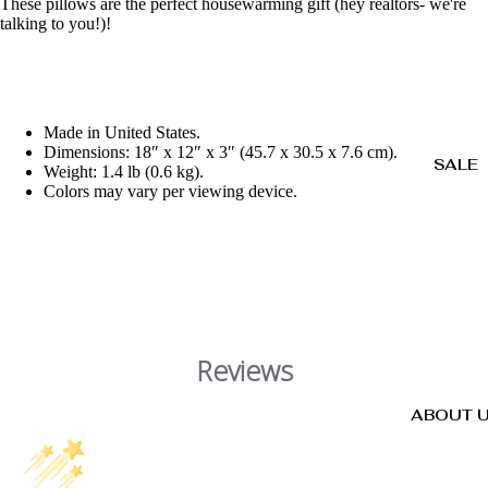
These pillows are the perfect housewarming gift (hey realtors- we're
talking to you!)!
Made in United States.
Dimensions: 18″ x 12″ x 3″ (45.7 x 30.5 x 7.6 cm).
SALE
Weight: 1.4 lb (0.6 kg).
Colors may vary per viewing device.
Reviews
ABOUT 