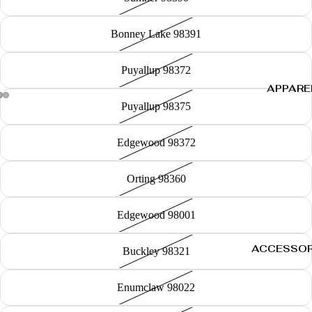
Bonney Lake 98391
Puyallup 98372
APPARE
Puyallup 98375
Edgewood 98372
Orting 98360
Edgewood 98001
ACCESSOR
Buckley 98321
Enumclaw 98022