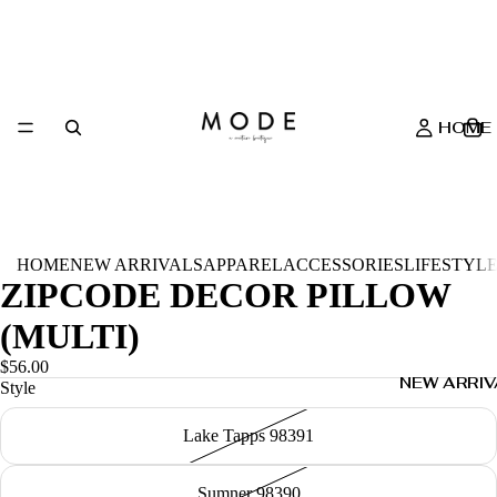
HOME
HOME
NEW ARRIVALS
APPAREL
ACCESSORIES
LIFESTYL
ZIPCODE DECOR PILLOW
(MULTI)
$56.00
NEW ARRIV
Style
Lake Tapps 98391
Sumner 98390