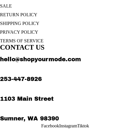
SALE
RETURN POLICY
SHIPPING POLICY
PRIVACY POLICY
TERMS OF SERVICE
CONTACT US
hello@shopyourmode.com
253-447-8926
1103 Main Street
Sumner, WA 98390
Facebook
Instagram
Tiktok