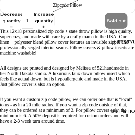
Zipcode Pillow
Decrease
Increase
quantity
quantity
Sold out
This 12x18 personalized zip code + state throw pillow is high quality,
super cozy, and made with care by a crafty mama in the USA. Our
LIFESTY
linen + polyester blend pillow cover features an invisible zipper and
professionally serged interior seams. Pillow covers & pillow inserts are
machine washable!
All designs are printed and designed by Melissa of 521handmade in
her North Dakota studio. A luxurious faux down pillow insert which
feels like actual down, but is hypoallergenic and made in the USA.
Just pillow cover is also an option.
If you want a custom zip code pillow, we can order one that is "local"
to us - as in a 20 mile radius. If you want a zip code outside of that,
they can be ordered at a minimum of 2. For pillow covers only, the
GIFT & H
minimum is 6. A 50% deposit is required for custom orders and will
have a 2-3 week turn around time.